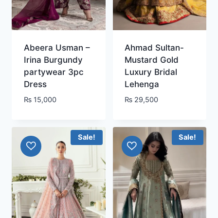
Abeera Usman –
Ahmad Sultan-
Irina Burgundy
Mustard Gold
partywear 3pc
Luxury Bridal
Dress
Lehenga
₨
15,000
₨
29,500
Sale!
Sale!