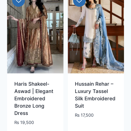
Haris Shakeel-
Hussain Rehar –
Aswad | Elegant
Luxury Tassel
Embroidered
Silk Embroidered
Bronze Long
Suit
Dress
₨
17,500
₨
19,500