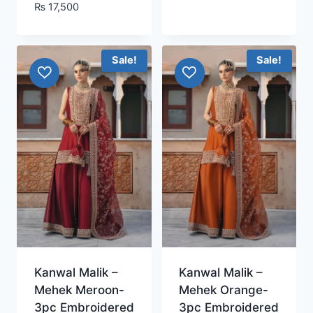
₨
17,500
Sale!
Sale!
Kanwal Malik –
Kanwal Malik –
Mehek Meroon-
Mehek Orange-
3pc Embroidered
3pc Embroidered