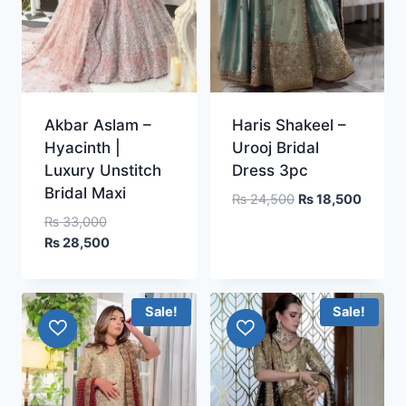
Akbar Aslam –
Haris Shakeel –
Hyacinth |
Urooj Bridal
Luxury Unstitch
Dress 3pc
Bridal Maxi
Original
Curren
₨
24,500
₨
18,500
price
price
Original
₨
33,000
was:
is:
price
Current
₨
28,500
₨ 24,500.
₨ 18,5
was:
price
₨ 33,000.
is:
₨ 28,500.
Sale!
Sale!