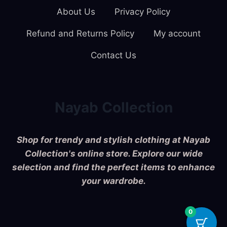
About Us
Privacy Policy
Refund and Returns Policy
My account
Contact Us
Nayab Collection
Shop for trendy and stylish clothing at Nayab
Collection's online store. Explore our wide
selection and find the perfect items to enhance
your wardrobe.
0