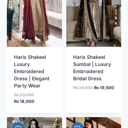
Haris Shakeel
Haris Shakeel
Luxury
Sumbal | Luxury
Embroidered
Embroidered
Dress | Elegant
Bridal Dress
Party Wear
Original
Curren
₨
24,500
₨
19,500
price
price
Original
₨
23,000
was:
is:
price
Current
₨
18,000
₨ 24,500.
₨ 19,5
was:
price
₨ 23,000.
is:
₨ 18,000.