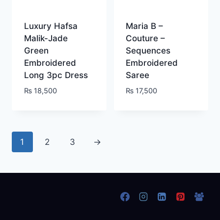
Luxury Hafsa
Maria B –
Malik-Jade
Couture –
Green
Sequences
Embroidered
Embroidered
Long 3pc Dress
Saree
₨
18,500
₨
17,500
1
2
3
→