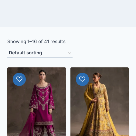
Showing 1–16 of 41 results