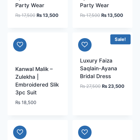
Party Wear
Party Wear
Original
Current
Original
Current
₨
17,500
₨
13,500
₨
17,500
₨
13,500
price
price
price
price
was:
is:
was:
is:
₨ 17,500.
₨ 13,500.
₨ 17,500.
₨ 13,5
Sale!
Luxury Faiza
Saqlain-Ayana
Kanwal Malik –
Bridal Dress
Zulekha |
Embroidered Slik
Original
Current
₨
27,500
₨
23,500
3pc Suit
price
price
was:
is:
₨
18,500
₨ 27,500.
₨ 23,5