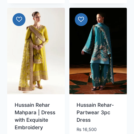
Hussain Rehar
Hussain Rehar-
Mahpara | Dress
Partwear 3pc
with Exquisite
Dress
Embroidery
₨
16,500