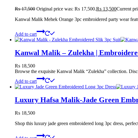
₨
17,500
Original price was: ₨ 17,500.
₨
13,500
Current pr
Kanwal Malik Mehek Orange 3pc embroidered party wear featurin
Add to cart
Kanwal Malik – Zulekha | Embroidered
₨
18,500
Browse the exquisite Kanwal Malik “Zulekha” collection. Discove
Add to cart
Luxury Hafsa Malik-Jade Green Embr
₨
18,500
Shop this luxury jade green embroidered long 3pc dress, perfect