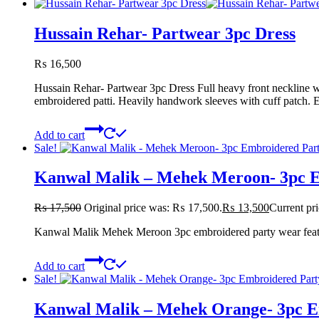
Hussain Rehar- Partwear 3pc Dress
₨
16,500
Hussain Rehar- Partwear 3pc Dress Full heavy front neckline w
embroidered patti. Heavily handwork sleeves with cuff patch.
Add to cart
Sale!
Kanwal Malik – Mehek Meroon- 3pc 
₨
17,500
Original price was: ₨ 17,500.
₨
13,500
Current pr
Kanwal Malik Mehek Meroon 3pc embroidered party wear featurin
Add to cart
Sale!
Kanwal Malik – Mehek Orange- 3pc 