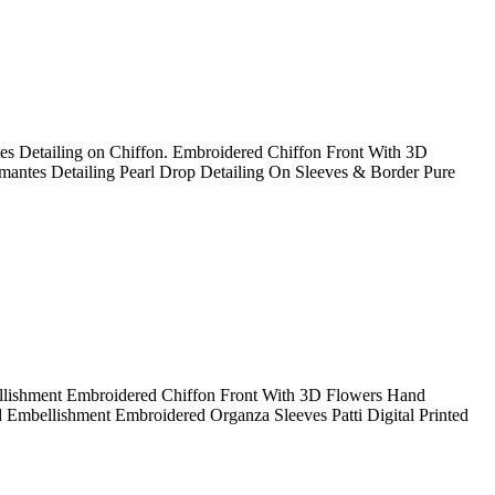
s Detailing on Chiffon. Embroidered Chiffon Front With 3D
antes Detailing Pearl Drop Detailing On Sleeves & Border Pure
lishment Embroidered Chiffon Front With 3D Flowers Hand
mbellishment Embroidered Organza Sleeves Patti Digital Printed