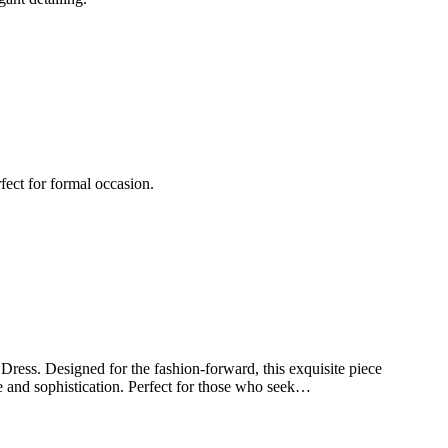
fect for formal occasion.
ss. Designed for the fashion-forward, this exquisite piece
ce and sophistication. Perfect for those who seek…