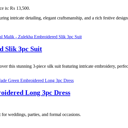
ice is: ₨ 13,500.
g intricate detailing, elegant craftsmanship, and a rich festive desig
 Slik 3pc Suit
r this stunning 3-piece silk suit featuring intricate embroidery, perfec
oidered Long 3pc Dress
 for weddings, parties, and formal occasions.