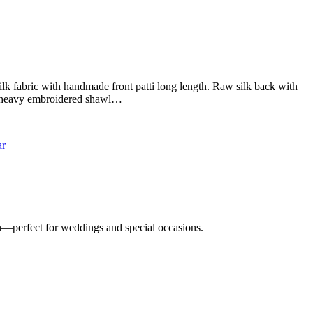
k fabric with handmade front patti long length. Raw silk back with
ll heavy embroidered shawl…
n—perfect for weddings and special occasions.