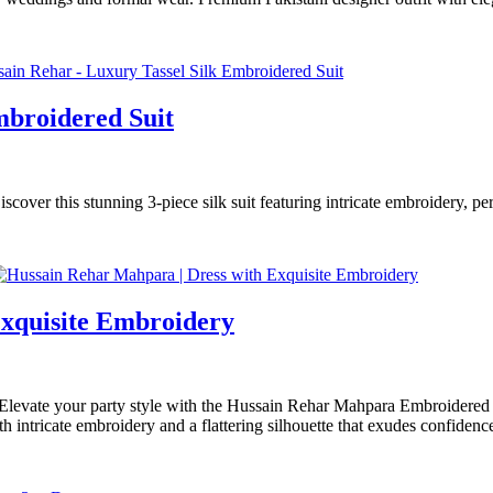
mbroidered Suit
over this stunning 3-piece silk suit featuring intricate embroidery, per
Exquisite Embroidery
ate your party style with the Hussain Rehar Mahpara Embroidered Dre
h intricate embroidery and a flattering silhouette that exudes confiden