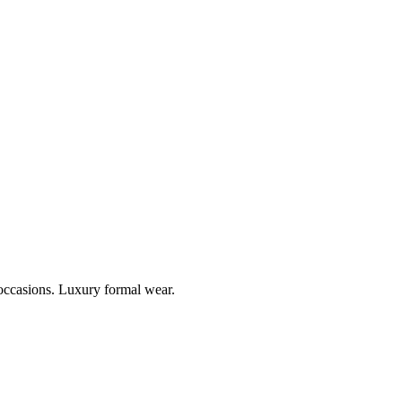
 occasions. Luxury formal wear.