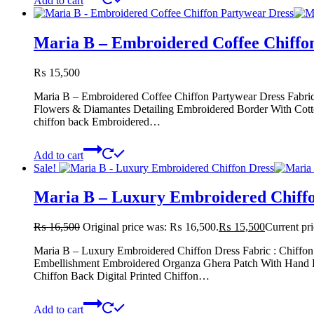
Add to cart
Maria B – Embroidered Coffee Chiffo
₨
15,500
Maria B – Embroidered Coffee Chiffon Partywear Dress Fabri
Flowers & Diamantes Detailing Embroidered Border With Cott
chiffon back Embroidered…
Add to cart
Sale!
Maria B – Luxury Embroidered Chiffo
₨
16,500
Original price was: ₨ 16,500.
₨
15,500
Current pr
Maria B – Luxury Embroidered Chiffon Dress Fabric : Chiff
Embellishment Embroidered Organza Ghera Patch With Hand E
Chiffon Back Digital Printed Chiffon…
Add to cart