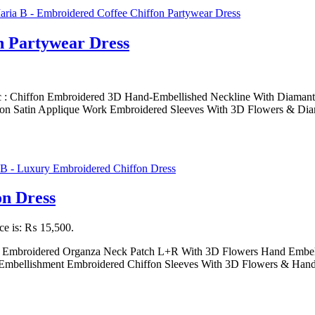
n Partywear Dress
c : Chiffon Embroidered 3D Hand-Embellished Neckline With Diamante
on Satin Applique Work Embroidered Sleeves With 3D Flowers & Diam
n Dress
ice is: ₨ 15,500.
on Embroidered Organza Neck Patch L+R With 3D Flowers Hand Embel
mbellishment Embroidered Chiffon Sleeves With 3D Flowers & Hand E