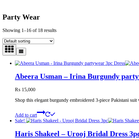
Party Wear
Showing 1–16 of 18 results
Abeera Usman – Irina Burgundy party
₨
15,000
Shop this elegant burgundy embroidered 3-piece Pakistani suit w
Add to cart
Sale!
Haris Shakeel – Urooj Bridal Dress 3p