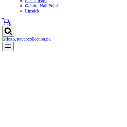
Face Cream
Gabrini Nail Polish
Lipstick
0