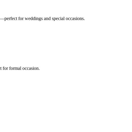
n—perfect for weddings and special occasions.
t for formal occasion.