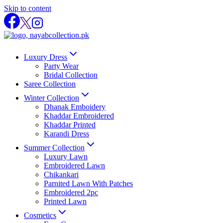
Skip to content
Luxury Dress
Party Wear
Bridal Collection
Saree Collection
Winter Collection
Dhanak Emboidery
Khaddar Embroidered
Khaddar Printed
Karandi Dress
Summer Collection
Luxury Lawn
Embroidered Lawn
Chikankari
Parnited Lawn With Patches
Embroidered 2pc
Printed Lawn
Cosmetics