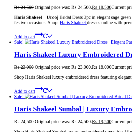
₨
24,500
Original price was: ₨ 24,500.
₨
18,500
Current pr
Haris Shakeel – Urooj
Bridal Dress 3pc in elegant sage green w
festive occasions. Shop
Haris Shakeel
dresses online with
pre
Add to cart
Sale!
Haris Shakeel Luxury Embroidered Dr
₨
23,000
Original price was: ₨ 23,000.
₨
18,000
Current pr
Shop Haris Shakeel luxury embroidered dress featuring elegant 
Add to cart
Sale!
Haris Shakeel Sumbal | Luxury Embro
₨
24,500
Original price was: ₨ 24,500.
₨
19,500
Current pr
Shop Haris Shakeel Sumbal luxury embroidered dress, ideal for 