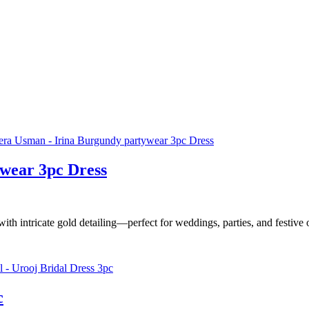
wear 3pc Dress
ith intricate gold detailing—perfect for weddings, parties, and festive
c