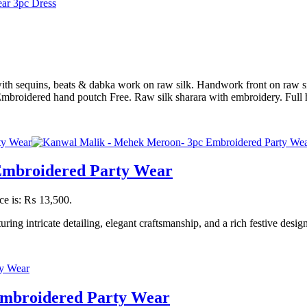
ith sequins, beats & dabka work on raw silk. Handwork front on raw sil
 Embroidered hand poutch Free. Raw silk sharara with embroidery. Fu
Embroidered Party Wear
ice is: ₨ 13,500.
g intricate detailing, elegant craftsmanship, and a rich festive desig
Embroidered Party Wear