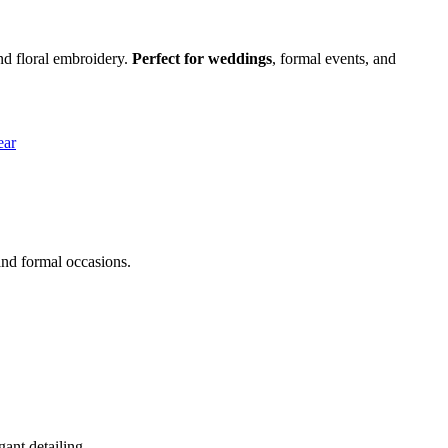
and floral embroidery.
Perfect for weddings
, formal events, and
and formal occasions.
ant detailing.