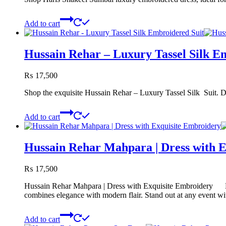
Add to cart
Hussain Rehar – Luxury Tassel Silk E
₨
17,500
Shop the exquisite Hussain Rehar – Luxury Tassel Silk Suit. Disc
Add to cart
Hussain Rehar Mahpara | Dress with 
₨
17,500
Hussain Rehar Mahpara | Dress with Exquisite Embroidery Elev
combines elegance with modern flair. Stand out at any event wit
Add to cart