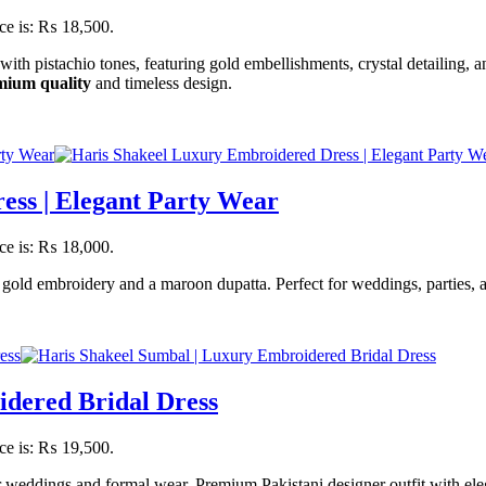
ice is: ₨ 18,500.
ith pistachio tones, featuring gold embellishments, crystal detailing, 
mium quality
and timeless design.
ess | Elegant Party Wear
ice is: ₨ 18,000.
gold embroidery and a maroon dupatta. Perfect for weddings, parties, 
idered Bridal Dress
ice is: ₨ 19,500.
weddings and formal wear. Premium Pakistani designer outfit with eleg