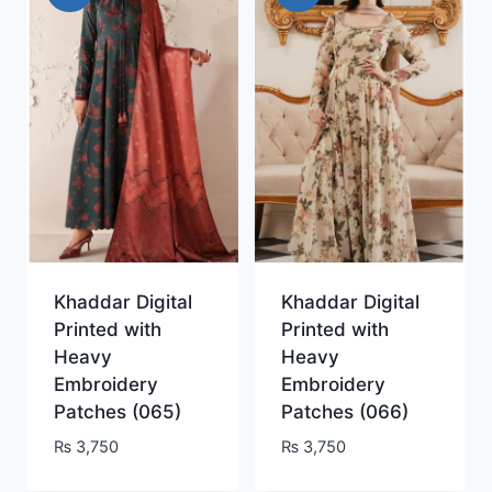
Khaddar Digital
Khaddar Digital
Printed with
Printed with
Heavy
Heavy
Embroidery
Embroidery
Patches (065)
Patches (066)
₨
3,750
₨
3,750