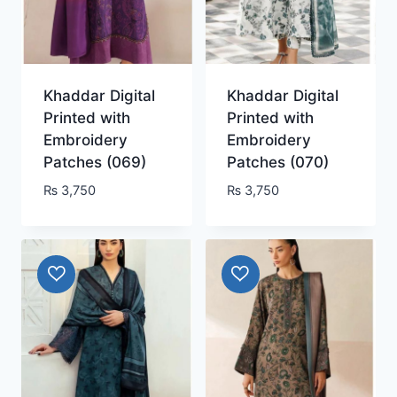
Khaddar Digital
Khaddar Digital
Printed with
Printed with
Embroidery
Embroidery
Patches (069)
Patches (070)
₨
3,750
₨
3,750