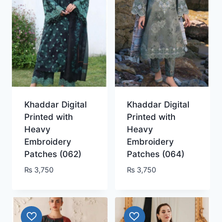
Khaddar Digital
Khaddar Digital
Printed with
Printed with
Heavy
Heavy
Embroidery
Embroidery
Patches (062)
Patches (064)
₨
3,750
₨
3,750