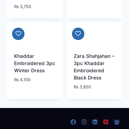
₨
3,750
Khaddar
Zara Shahjahan –
Embroidered 3pc
3pc Khaddar
Winter Dress
Embroidered
Black Dress
₨
4,100
₨
3,850