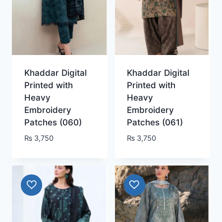
Khaddar Digital
Khaddar Digital
Printed with
Printed with
Heavy
Heavy
Embroidery
Embroidery
Patches (060)
Patches (061)
₨
3,750
₨
3,750