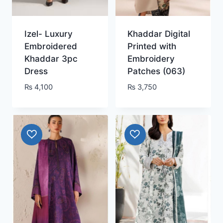
Izel- Luxury
Khaddar Digital
Embroidered
Printed with
Khaddar 3pc
Embroidery
Dress
Patches (063)
₨
4,100
₨
3,750