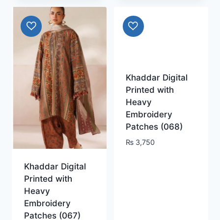
Khaddar Digital
Printed with
Heavy
Embroidery
Patches (068)
₨
3,750
Khaddar Digital
Printed with
Heavy
Embroidery
Patches (067)