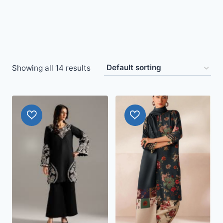
Showing all 14 results