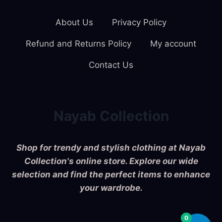
About Us
Privacy Policy
Refund and Returns Policy
My account
Contact Us
Nayab Collection
Shop for trendy and stylish clothing at Nayab
Collection's online store. Explore our wide
selection and find the perfect items to enhance
your wardrobe.
0