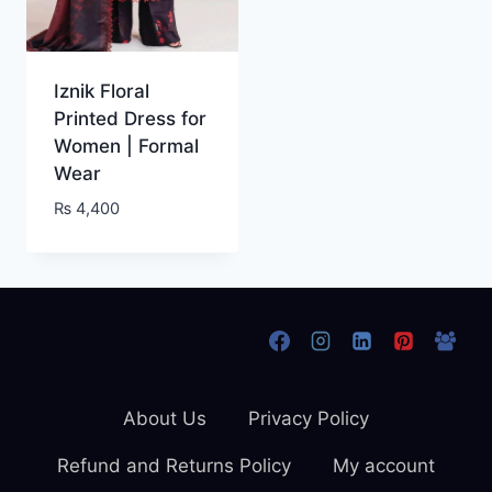
Iznik Floral
Printed Dress for
Women | Formal
Wear
₨
4,400
About Us
Privacy Policy
Refund and Returns Policy
My account