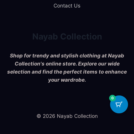
Contact Us
Nayab Collection
Shop for trendy and stylish clothing at Nayab
Collection's online store. Explore our wide
selection and find the perfect items to enhance
your wardrobe.
0
© 2026 Nayab Collection