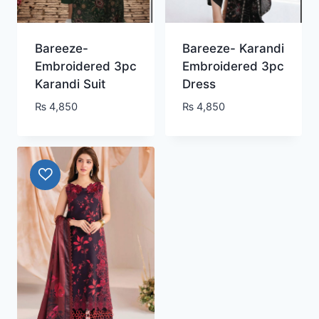
Bareeze-
Bareeze- Karandi
Embroidered 3pc
Embroidered 3pc
Karandi Suit
Dress
₨
4,850
₨
4,850