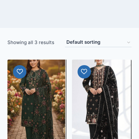
Showing all 3 results