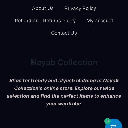
About Us
Privacy Policy
Refund and Returns Policy
My account
Contact Us
Nayab Collection
Shop for trendy and stylish clothing at Nayab
Collection's online store. Explore our wide
selection and find the perfect items to enhance
your wardrobe.
0