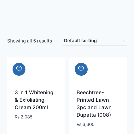
Showing all 5 results
3 in 1 Whitening
Beechtree-
& Exfoliating
Printed Lawn
Cream 200ml
3pc and Lawn
Dupatta (008)
₨
2,085
₨
3,300