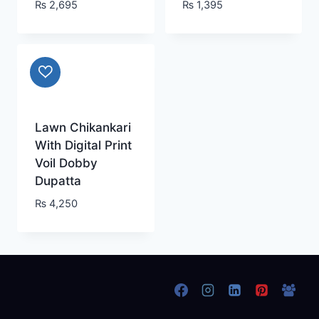
₨
2,695
₨
1,395
Lawn Chikankari
With Digital Print
Voil Dobby
Dupatta
₨
4,250