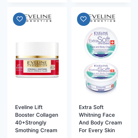
Eveline Lift
Extra Soft
Booster Collagen
Whitning Face
40+Strongly
And Body Cream
Smothing Cream
For Every Skin