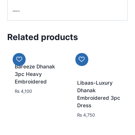
—-
Related products
Bareeze Dhanak
3pc Heavy
Embroidered
Libaas-Luxury
Dhanak
₨
4,100
Embroidered 3pc
Dress
₨
4,750