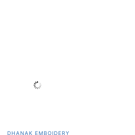
DHANAK EMBOIDERY