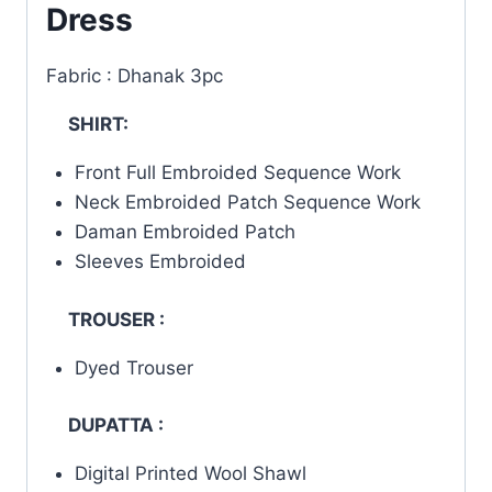
Dress
Fabric : Dhanak 3pc
SHIRT:
Front Full Embroided Sequence Work
Neck Embroided Patch Sequence Work
Daman Embroided Patch
Sleeves Embroided
TROUSER :
Dyed Trouser
DUPATTA :
Digital Printed Wool Shawl