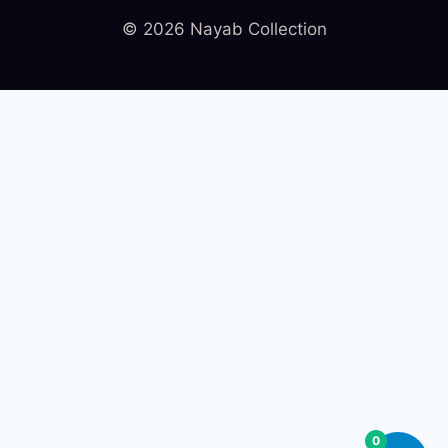
© 2026 Nayab Collection
0