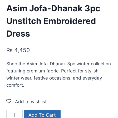
Asim Jofa-Dhanak 3pc
Unstitch Embroidered
Dress
₨
4,450
Shop the Asim Jofa-Dhanak 3pc winter collection
featuring premium fabric. Perfect for stylish
winter wear, festive occasions, and everyday
comfort.
Asim
Add To Cart