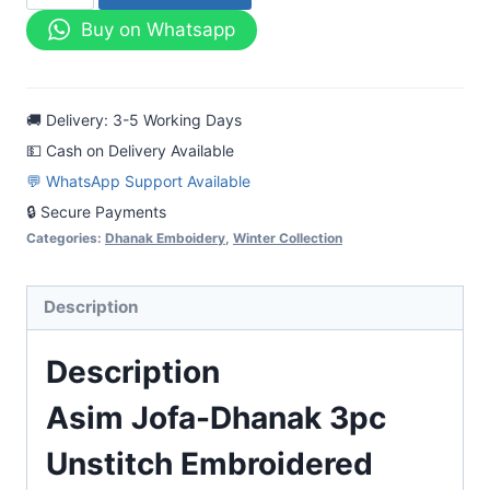
Jofa-
Buy on Whatsapp
Dhanak
3pc
Unstitch
🚚 Delivery: 3-5 Working Days
Embroidered
💵 Cash on Delivery Available
Dress
💬 WhatsApp Support Available
quantity
🔒 Secure Payments
Categories:
Dhanak Emboidery
,
Winter Collection
Description
Description
Asim Jofa-Dhanak 3pc
Unstitch Embroidered