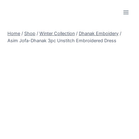
Skip
to
content
Home
/
Shop
/
Winter Collection
/
Dhanak Emboidery
/
Asim Jofa-Dhanak 3pc Unstitch Embroidered Dress