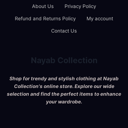
About Us
Privacy Policy
Refund and Returns Policy
My account
Contact Us
Nayab Collection
Shop for trendy and stylish clothing at Nayab
Collection's online store. Explore our wide
selection and find the perfect items to enhance
your wardrobe.