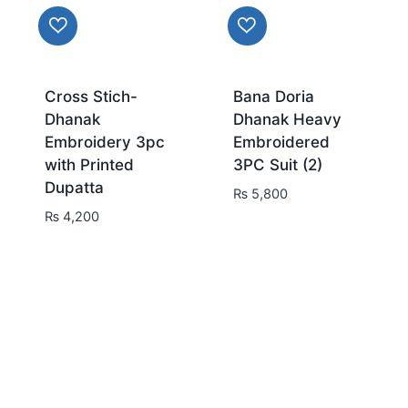
Cross Stich-
Bana Doria
Dhanak
Dhanak Heavy
Embroidery 3pc
Embroidered
with Printed
3PC Suit (2)
Dupatta
₨
5,800
₨
4,200