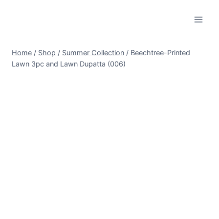
Skip
to
content
Home
/
Shop
/
Summer Collection
/
Beechtree-Printed
Lawn 3pc and Lawn Dupatta (006)