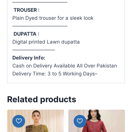
———————————
TROUSER :
Plain Dyed trouser for a sleek look
———————————
DUPATTA :
Digital printed Lawn dupatta
————————–
Delivery Info:
Cash on Delivery Available All Over Pakistan
Delivery Time: 3 to 5 Working Days–
Related products