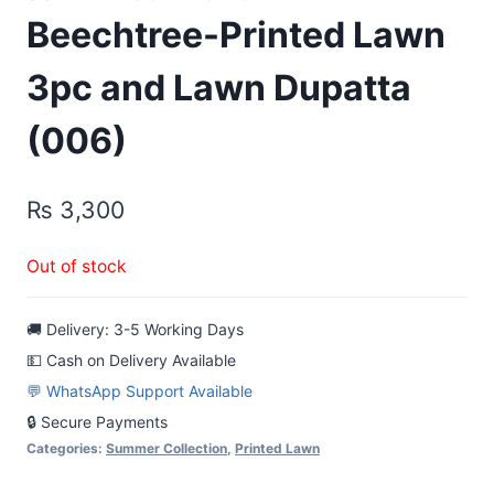
Beechtree-Printed Lawn
3pc and Lawn Dupatta
(006)
₨
3,300
Out of stock
🚚 Delivery: 3-5 Working Days
💵 Cash on Delivery Available
💬 WhatsApp Support Available
🔒 Secure Payments
Categories:
Summer Collection
,
Printed Lawn