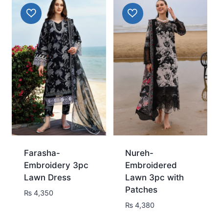
Farasha-
Nureh-
Embroidery 3pc
Embroidered
Lawn Dress
Lawn 3pc with
Patches
₨
4,350
₨
4,380