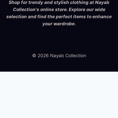
Shop for trendy and stylish clothing at Nayab
Collection's online store. Explore our wide
selection and find the perfect items to enhance
your wardrobe.
© 2026 Nayab Collection