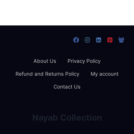
About Us
Privacy Policy
Refund and Returns Policy
My account
Contact Us
Nayab Collection