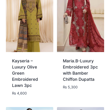
Kayseria –
Maria.B-Luxury
Luxury Olive
Embroidered 3pc
Green
with Bamber
Embroidered
Chiffon Dupatta
Lawn 3pc
₨
5,300
₨
4,600