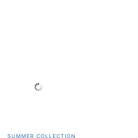
SUMMER COLLECTION