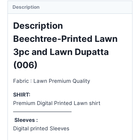
Description
Description
Beechtree-Printed Lawn
3pc and Lawn Dupatta
(006)
Fabric : Lawn Premium Quality
SHIRT:
Premium Digital Printed Lawn shirt
———————————
Sleeves :
Digital printed Sleeves