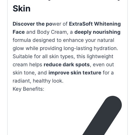
Skin
Discover the po
wer of
ExtraSoft Whitening
Face
and Body Cream, a
deeply nourishing
formula designed to enhance your natural
glow while providing long-lasting hydration.
Suitable for all skin types, this lightweight
cream helps
reduce dark spots
, even out
skin tone, and
improve skin texture
for a
radiant, healthy look.
Key Benefits: