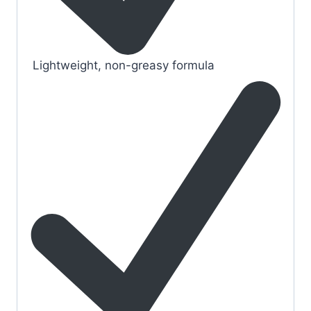
Lightweight, non-greasy formula