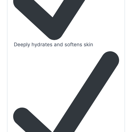
Deeply hydrates and softens skin