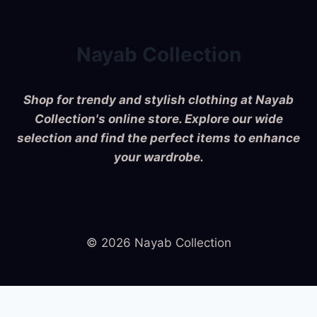
Nayab Collection
Shop for trendy and stylish clothing at Nayab
Collection's online store. Explore our wide
selection and find the perfect items to enhance
your wardrobe.
© 2026 Nayab Collection