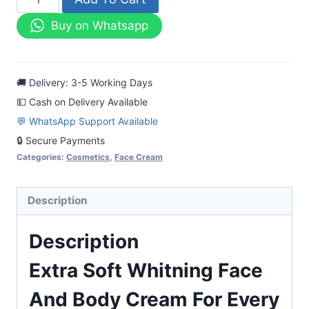
Soft
Buy on Whatsapp
Whitning
Face
And
🚚 Delivery: 3-5 Working Days
Body
💵 Cash on Delivery Available
Cream
💬 WhatsApp Support Available
For
🔒 Secure Payments
Every
Categories:
Cosmetics
,
Face Cream
Skin
quantity
Description
Description
Extra Soft Whitning Face
And Body Cream For Every