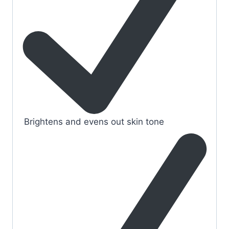
Brightens and evens out skin tone