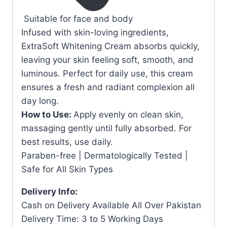
Suitable for face and body
Infused with skin-loving ingredients,
ExtraSoft Whitening Cream absorbs quickly,
leaving your skin feeling soft, smooth, and
luminous. Perfect for daily use, this cream
ensures a fresh and radiant complexion all
day long.
How to Use:
Apply evenly on clean skin,
massaging gently until fully absorbed. For
best results, use daily.
Paraben-free | Dermatologically Tested |
Safe for All Skin Types
Delivery Info:
Cash on Delivery Available All Over Pakistan
Delivery Time: 3 to 5 Working Days