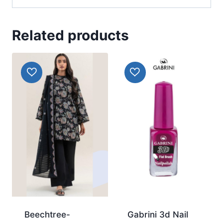
Related products
Beechtree-
Gabrini 3d Nail