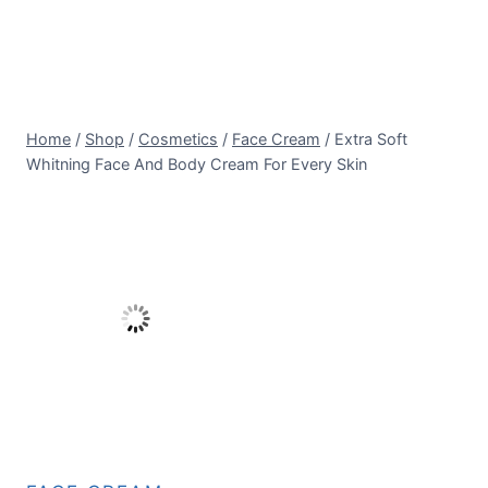
Home
/
Shop
/
Cosmetics
/
Face Cream
/
Extra Soft
Whitning Face And Body Cream For Every Skin