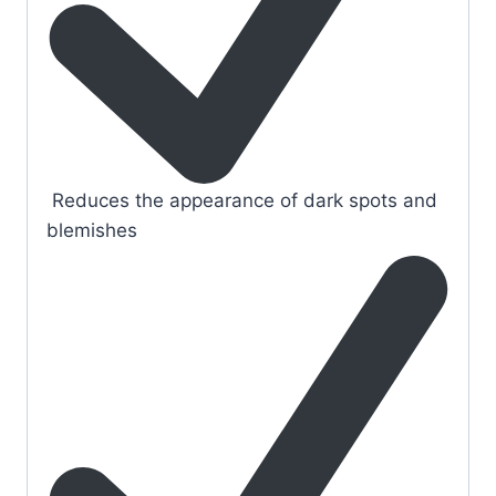
Reduces the appearance of dark spots and
blemishes