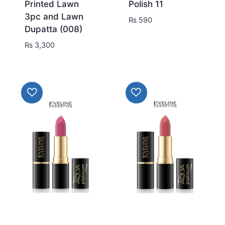
Printed Lawn
Polish 11
3pc and Lawn
₨
590
Dupatta (008)
₨
3,300