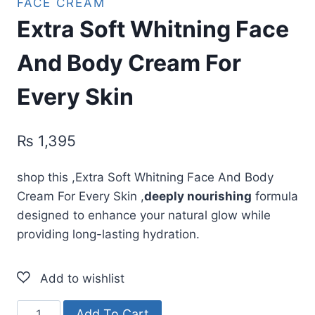
FACE CREAM
Extra Soft Whitning Face
And Body Cream For
Every Skin
₨
1,395
shop this ,Extra Soft Whitning Face And Body
Cream For Every Skin ,
deeply nourishing
formula
designed to enhance your natural glow while
providing long-lasting hydration.
Extra
Add To Cart