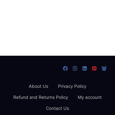
About Us
Privacy Policy
Refund and Returns Policy
My account
Contact Us