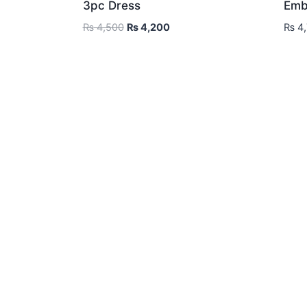
3pc Dress
Emb
Original
Current
₨
4,500
₨
4,200
₨
4,
price
price
was:
is:
₨ 4,500.
₨ 4,200.