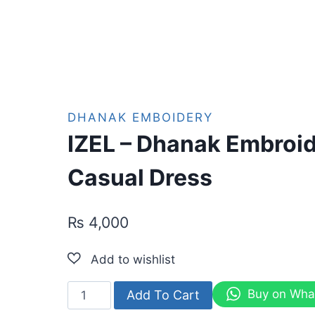
DHANAK EMBOIDERY
IZEL – Dhanak Embroi
Casual Dress
₨
4,000
IZEL
Buy on Wha
Add To Cart
-