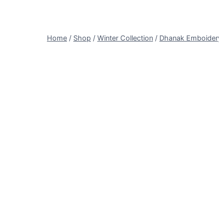
Home
/
Shop
/
Winter Collection
/
Dhanak Emboider