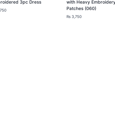
roidered 3pc Dress
with Heavy Embroider
Patches (060)
750
₨
3,750