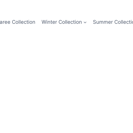
aree Collection
Winter Collection
Summer Collecti