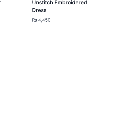
y
Unstitch Embroidered
Dress
₨
4,450