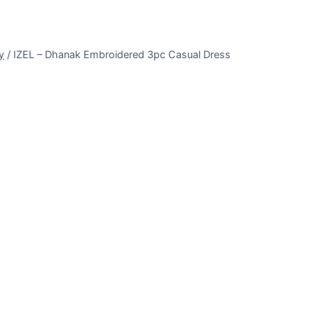
y
/
IZEL – Dhanak Embroidered 3pc Casual Dress