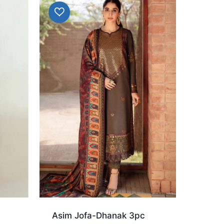
d
Asim Jofa-Dhanak 3pc