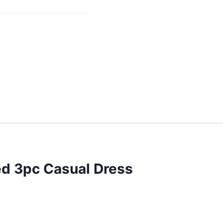
ed 3pc Casual Dress