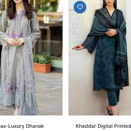
aas-Luxury Dhanak
Khaddar Digital Printe