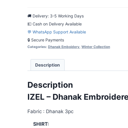
Dhanak
Embroidered
🚚 Delivery: 3-5 Working Days
3pc
💵 Cash on Delivery Available
Casual
💬 WhatsApp Support Available
Dress
🔒 Secure Payments
quantity
Categories:
Dhanak Emboidery
,
Winter Collection
Description
Description
IZEL – Dhanak Embroider
Fabric : Dhanak 3pc
SHIRT: