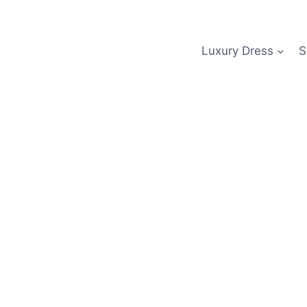
Skip
to
content
Luxury Dress
S