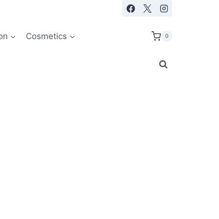
on
Cosmetics
0