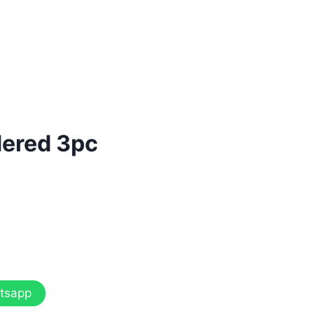
dered 3pc
tsapp