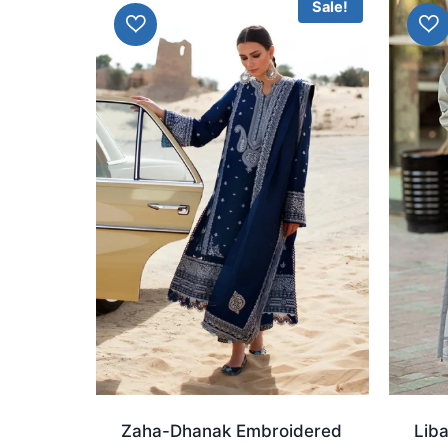
Sale!
Zaha-Dhanak Embroidered
Lib