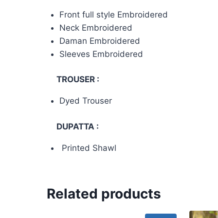
Front full style Embroidered
Neck Embroidered
Daman Embroidered
Sleeves Embroidered
TROUSER :
Dyed Trouser
DUPATTA :
Printed Shawl
Related products