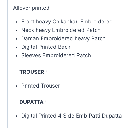
Allover printed
Front heavy Chikankari Embroidered
Neck heavy Embroidered Patch
Daman Embroidered heavy Patch
Digital Printed Back
Sleeves Embroidered Patch
TROUSER :
Printed Trouser
DUPATTA :
Digital Printed 4 Side Emb Patti Dupatta