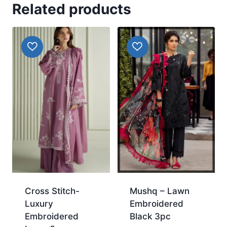
Related products
Cross Stitch-
Mushq – Lawn
Luxury
Embroidered
Embroidered
Black 3pc