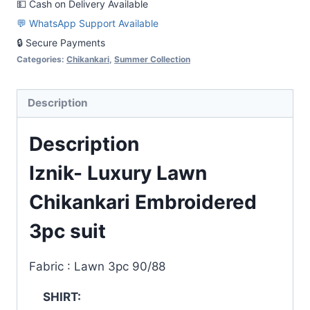
💵 Cash on Delivery Available
suit
💬 WhatsApp Support Available
quantity
🔒 Secure Payments
Categories:
Chikankari
,
Summer Collection
Description
Description
Iznik- Luxury Lawn
Chikankari Embroidered
3pc suit
Fabric : Lawn 3pc 90/88
SHIRT: