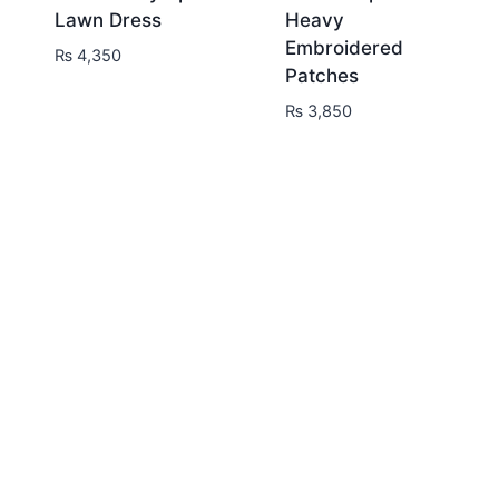
Lawn Dress
Heavy
Embroidered
₨
4,350
Patches
₨
3,850