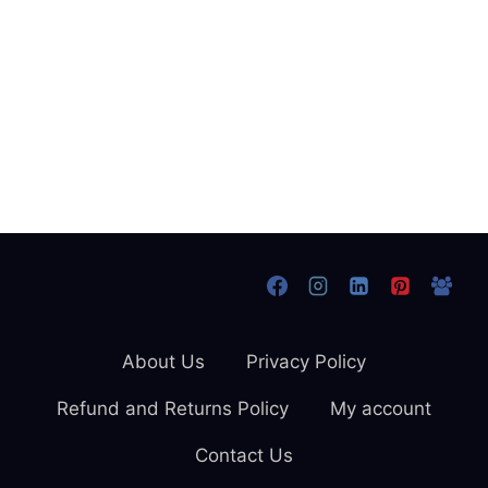
About Us
Privacy Policy
Refund and Returns Policy
My account
Contact Us