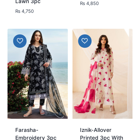
Lawn 3pc
₨
4,850
₨
4,750
Farasha-
Iznik-Allover
Embroidery 3pc
Printed 3pc With