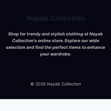
Nayab Collection
Shop for trendy and stylish clothing at Nayab
Collection's online store. Explore our wide
selection and find the perfect items to enhance
your wardrobe.
© 2026 Nayab Collection