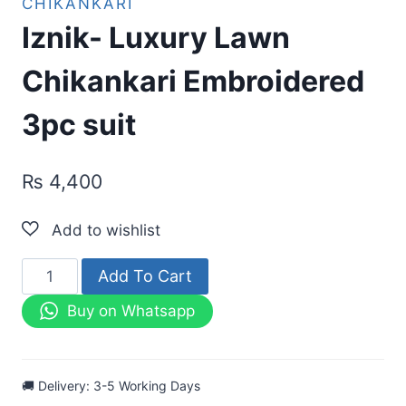
CHIKANKARI
Iznik- Luxury Lawn
Chikankari Embroidered
3pc suit
₨
4,400
Iznik-
Add To Cart
Luxury
Buy on Whatsapp
Lawn
Chikankari
Embroidered
🚚 Delivery: 3-5 Working Days
3pc