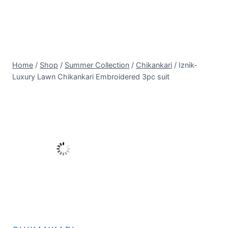
Home
/
Shop
/
Summer Collection
/
Chikankari
/
Iznik-
Luxury Lawn Chikankari Embroidered 3pc suit