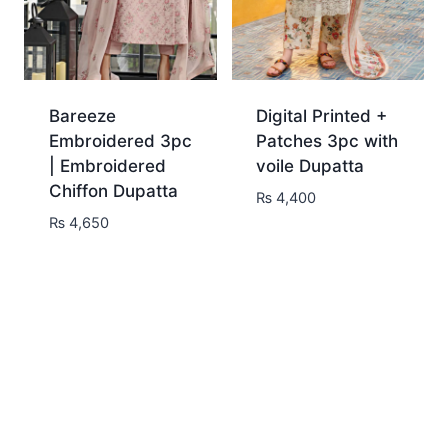
Bareeze
Digital Printed +
Embroidered 3pc
Patches 3pc with
| Embroidered
voile Dupatta
Chiffon Dupatta
₨
4,400
₨
4,650