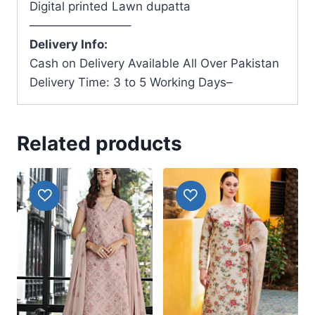
Digital printed Lawn dupatta
————————–
Delivery Info:
Cash on Delivery Available All Over Pakistan
Delivery Time: 3 to 5 Working Days–
Related products