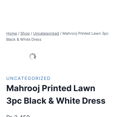
Home
/
Shop
/
Uncategorized
/
Mahrooj Printed Lawn 3pc
Black & White Dress
UNCATEGORIZED
Mahrooj Printed Lawn
3pc Black & White Dress