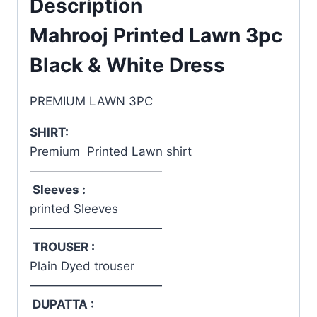
Description
Mahrooj Printed Lawn 3pc
Black & White Dress
PREMIUM LAWN 3PC
SHIRT:
Premium Printed Lawn shirt
———————————
Sleeves :
printed Sleeves
———————————
TROUSER :
Plain Dyed trouser
———————————
DUPATTA :