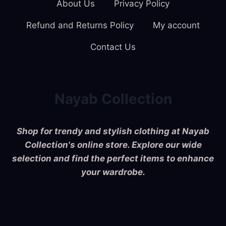
About Us
Privacy Policy
Refund and Returns Policy
My account
Contact Us
Nayab Collection
Shop for trendy and stylish clothing at Nayab
Collection's online store. Explore our wide
selection and find the perfect items to enhance
your wardrobe.