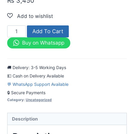
₨
3,450
Mahrooj
Add To Cart
Printed
Buy on Whatsapp
Lawn
3pc
Black
🚚 Delivery: 3-5 Working Days
&
💵 Cash on Delivery Available
White
💬 WhatsApp Support Available
Dress
🔒 Secure Payments
quantity
Category:
Uncategorized
Description