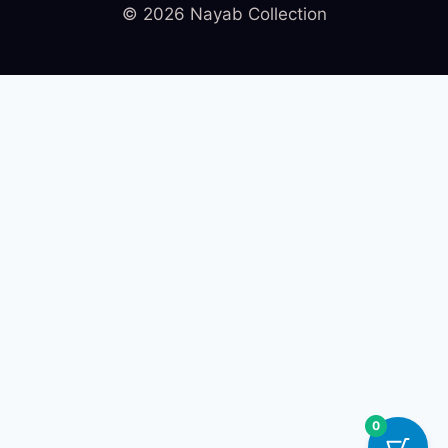
© 2026 Nayab Collection
0