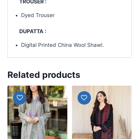
TROUSER :
Dyed Trouser
DUPATTA :
Digital Printed China Wool Shawl.
Related products