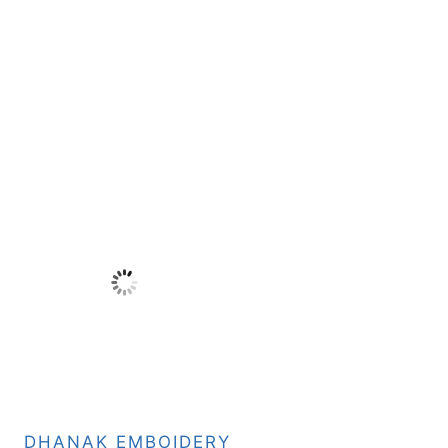
DHANAK EMBOIDERY