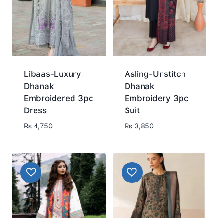
Libaas-Luxury
Asling-Unstitch
Dhanak
Dhanak
Embroidered 3pc
Embroidery 3pc
Dress
Suit
₨
4,750
₨
3,850