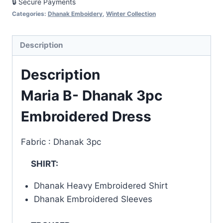
🔒 Secure Payments
Categories:
Dhanak Emboidery
,
Winter Collection
Description
Description
Maria B- Dhanak 3pc
Embroidered Dress
Fabric : Dhanak 3pc
SHIRT:
Dhanak Heavy Embroidered Shirt
Dhanak Embroidered Sleeves