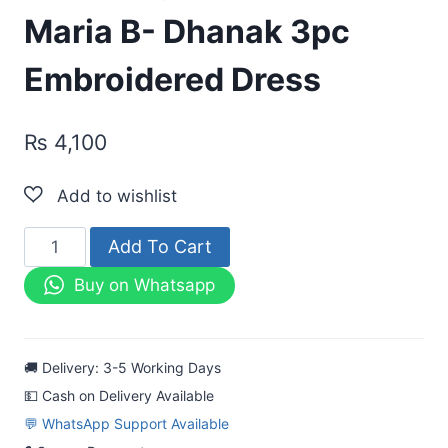
Maria B- Dhanak 3pc
Embroidered Dress
₨
4,100
Maria
Add To Cart
B-
Buy on Whatsapp
Dhanak
3pc
Embroidered
🚚 Delivery: 3-5 Working Days
Dress
💵 Cash on Delivery Available
quantity
💬 WhatsApp Support Available