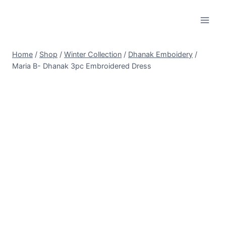
Skip
to
content
Home
/
Shop
/
Winter Collection
/
Dhanak Emboidery
/
Maria B- Dhanak 3pc Embroidered Dress