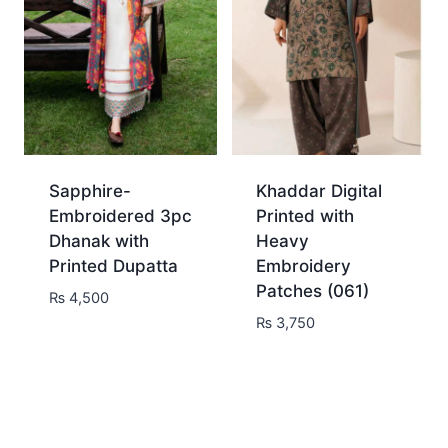
Sapphire-
Khaddar Digital
Embroidered 3pc
Printed with
Dhanak with
Heavy
Printed Dupatta
Embroidery
Patches (061)
₨
4,500
₨
3,750