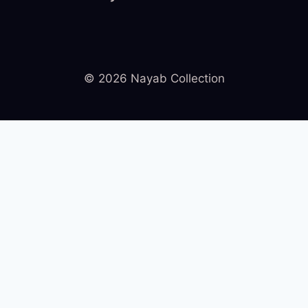
© 2026 Nayab Collection