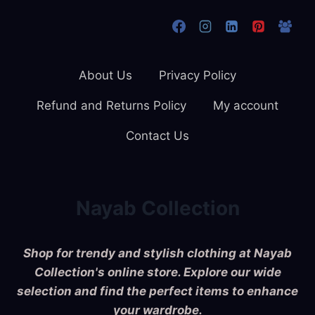
About Us
Privacy Policy
Refund and Returns Policy
My account
Contact Us
Nayab Collection
Shop for trendy and stylish clothing at Nayab
Collection's online store. Explore our wide
selection and find the perfect items to enhance
your wardrobe.