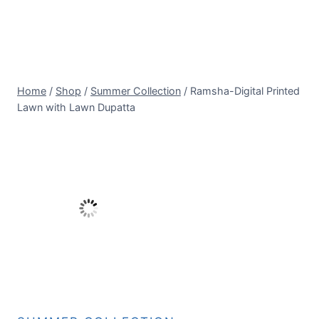
Home
/
Shop
/
Summer Collection
/
Ramsha-Digital Printed
Lawn with Lawn Dupatta