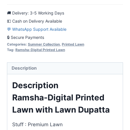
with
🚚 Delivery: 3-5 Working Days
Lawn
💵 Cash on Delivery Available
Dupatta
💬 WhatsApp Support Available
quantity
🔒 Secure Payments
Categories:
Summer Collection
,
Printed Lawn
Tag:
Ramsha-Digital Printed Lawn
Description
Description
Ramsha-Digital Printed
Lawn with Lawn Dupatta
Stuff : Premium Lawn