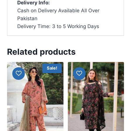
Delivery Info:
Cash on Delivery Available All Over
Pakistan
Delivery Time: 3 to 5 Working Days
Related products
Sale!