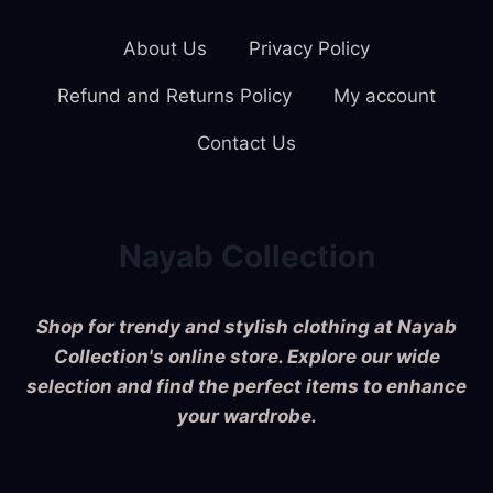
About Us
Privacy Policy
Refund and Returns Policy
My account
Contact Us
Nayab Collection
Shop for trendy and stylish clothing at Nayab
Collection's online store. Explore our wide
selection and find the perfect items to enhance
your wardrobe.