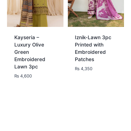
Kayseria –
Iznik-Lawn 3pc
Luxury Olive
Printed with
Green
Embroidered
Embroidered
Patches
Lawn 3pc
₨
4,350
₨
4,600