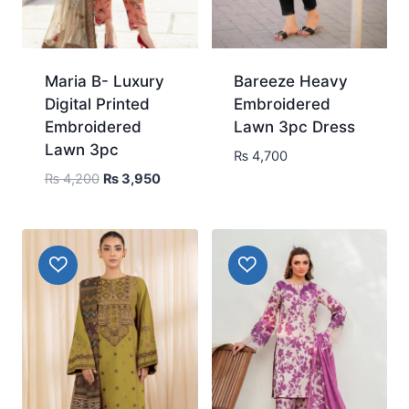
Maria B- Luxury
Bareeze Heavy
Digital Printed
Embroidered
Embroidered
Lawn 3pc Dress
Lawn 3pc
₨
4,700
Original
Current
₨
4,200
₨
3,950
price
price
was:
is:
₨ 4,200.
₨ 3,950.