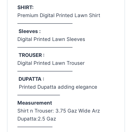
SHIRT:
Premium Digital Printed Lawn Shirt
———————————
Sleeves :
Digital Printed Lawn Sleeves
———————————
TROUSER :
Digital Printed Lawn Trouser
———————————
DUPATTA :
Printed Dupatta adding elegance
————————–
Measurement
Shirt n Trouser: 3.75 Gaz Wide Arz
Dupatta:2.5 Gaz
———————