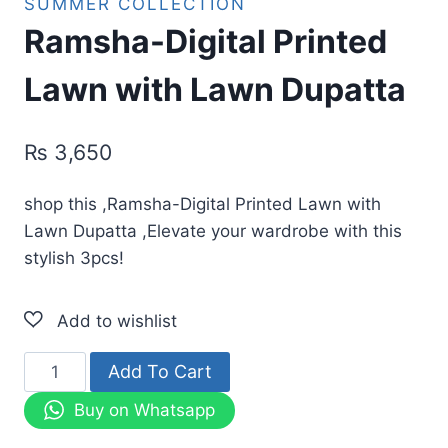
SUMMER COLLECTION
Ramsha-Digital Printed
Lawn with Lawn Dupatta
₨
3,650
shop this ,Ramsha-Digital Printed Lawn with
Lawn Dupatta ,Elevate your wardrobe with this
stylish 3pcs!
Ramsha-
Add To Cart
Digital
Buy on Whatsapp
Printed
Lawn