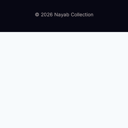
© 2026 Nayab Collection