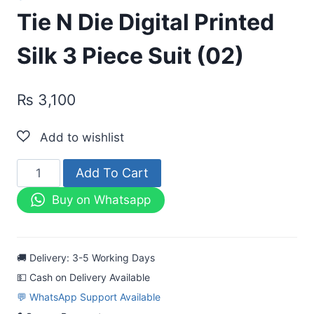
Tie N Die Digital Printed
Silk 3 Piece Suit (02)
₨
3,100
Tie
Add To Cart
N
Buy on Whatsapp
Die
Digital
Printed
🚚 Delivery: 3-5 Working Days
Silk
💵 Cash on Delivery Available
3
💬 WhatsApp Support Available
Piece