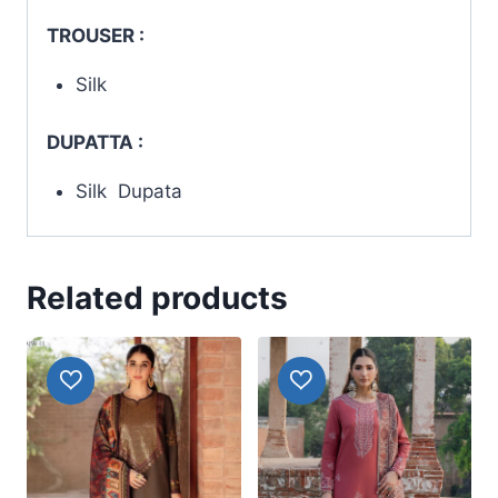
TROUSER :
Silk
DUPATTA :
Silk Dupata
Related products