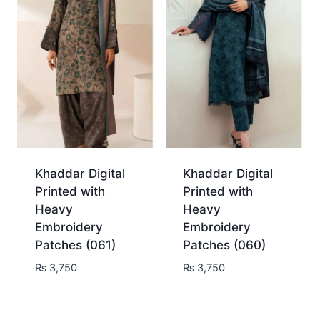
Khaddar Digital
Khaddar Digital
Printed with
Printed with
Heavy
Heavy
Embroidery
Embroidery
Patches (061)
Patches (060)
₨
3,750
₨
3,750