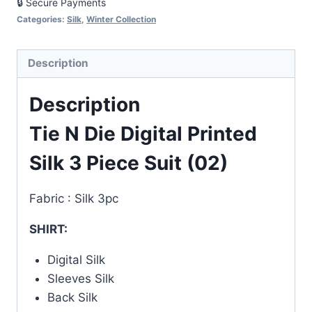
🔒 Secure Payments
Suit
Categories:
Silk
,
Winter Collection
(02)
quantity
Description
Description
Tie N Die Digital Printed
Silk 3 Piece Suit (02)
Fabric : Silk 3pc
SHIRT:
Digital Silk
Sleeves Silk
Back Silk