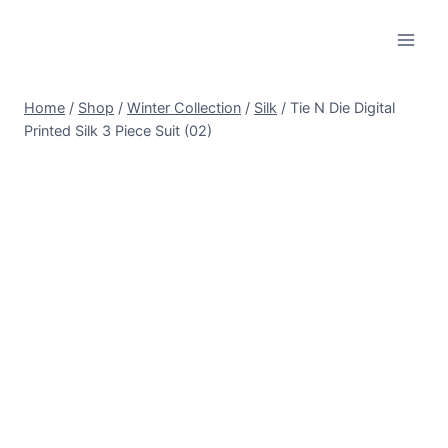
Skip
to
content
Home
/
Shop
/
Winter Collection
/
Silk
/
Tie N Die Digital
Printed Silk 3 Piece Suit (02)