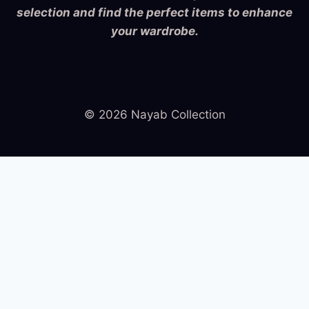
selection and find the perfect items to enhance
your wardrobe.
© 2026 Nayab Collection