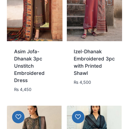
Asim Jofa-
Izel-Dhanak
Dhanak 3pc
Embroidered 3pc
Unstitch
with Printed
Embroidered
Shawl
Dress
₨
4,500
₨
4,450