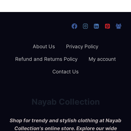
About Us
Privacy Policy
Refund and Returns Policy
My account
Contact Us
Nayab Collection
Shop for trendy and stylish clothing at Nayab
Collection's online store. Explore our wide