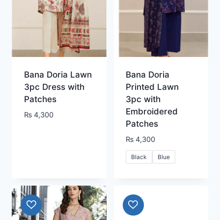
Bana Doria Lawn
Bana Doria
3pc Dress with
Printed Lawn
Patches
3pc with
Embroidered
₨
4,300
Patches
₨
4,300
Black
Blue