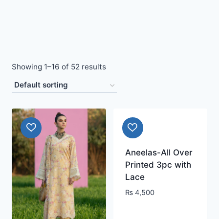
Showing 1–16 of 52 results
Aneelas-All Over
Printed 3pc with
Lace
₨
4,500