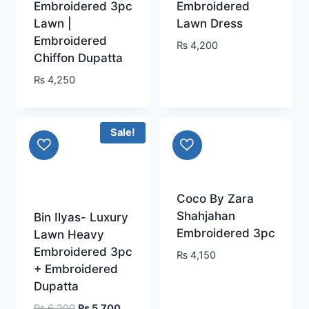
Embroidered 3pc
Embroidered
Lawn |
Lawn Dress
Embroidered
₨
4,200
Chiffon Dupatta
₨
4,250
Sale!
Coco By Zara
Shahjahan
Bin Ilyas- Luxury
Embroidered 3pc
Lawn Heavy
Embroidered 3pc
₨
4,150
+ Embroidered
Dupatta
Original
Current
₨
6,200
₨
5,700