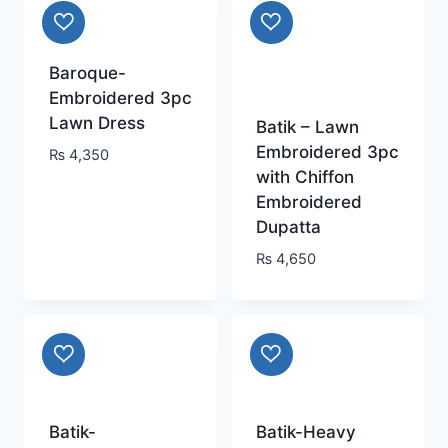
Baroque-
Embroidered 3pc
Lawn Dress
Batik – Lawn
Embroidered 3pc
₨
4,350
with Chiffon
Embroidered
Dupatta
₨
4,650
Batik-
Batik-Heavy