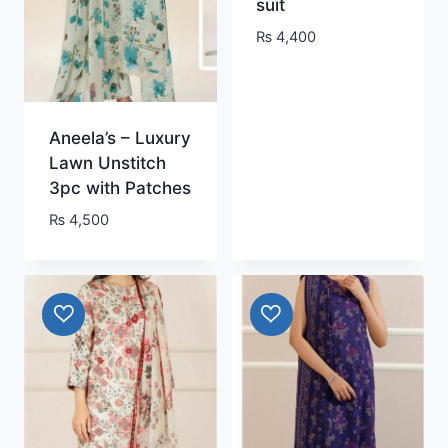
suit
₨
4,400
Aneela’s – Luxury
Lawn Unstitch
3pc with Patches
₨
4,500