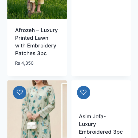
Afrozeh – Luxury
Printed Lawn
with Embroidery
Patches 3pc
₨
4,350
Asim Jofa-
Luxury
Embroidered 3pc