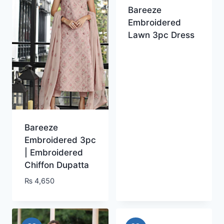
Bareeze
Embroidered
Lawn 3pc Dress
Bareeze
Embroidered 3pc
| Embroidered
Chiffon Dupatta
₨
4,650