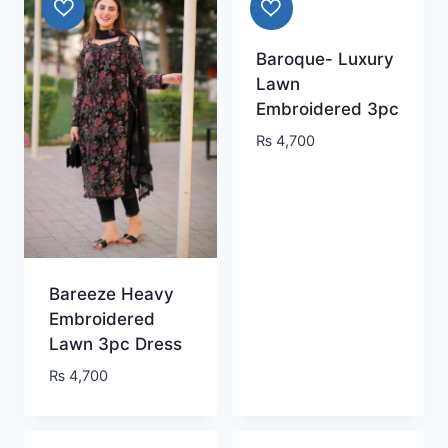
Baroque- Luxury
Lawn
Embroidered 3pc
₨
4,700
Bareeze Heavy
Embroidered
Lawn 3pc Dress
₨
4,700