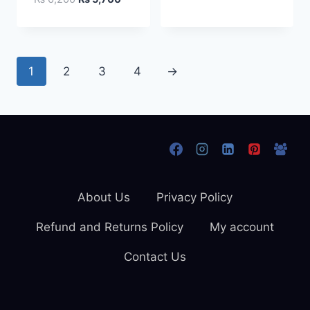
price
price
was:
is:
₨ 6,200.
₨ 5,700.
1
2
3
4
→
About Us
Privacy Policy
Refund and Returns Policy
My account
Contact Us