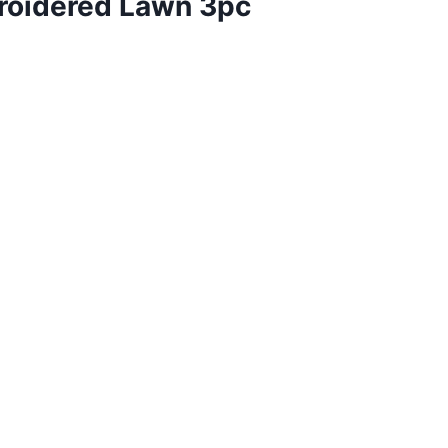
broidered Lawn 3pc