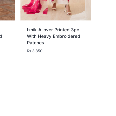
Iznik-Allover Printed 3pc
d
With Heavy Embroidered
Patches
₨
3,850