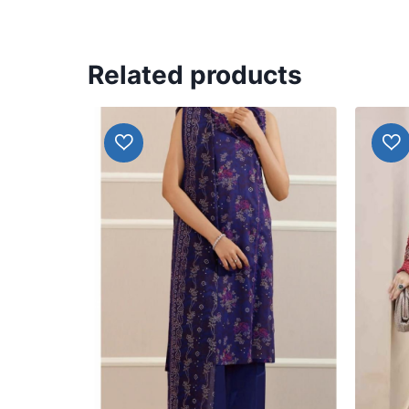
Related products