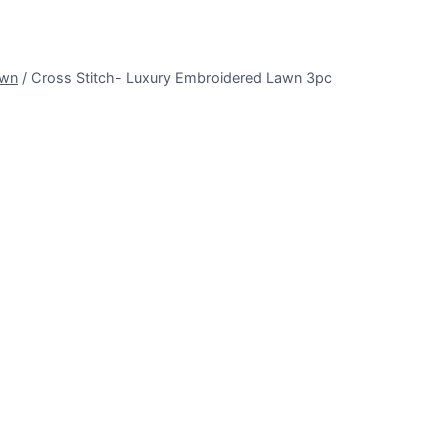
awn
/
Cross Stitch- Luxury Embroidered Lawn 3pc