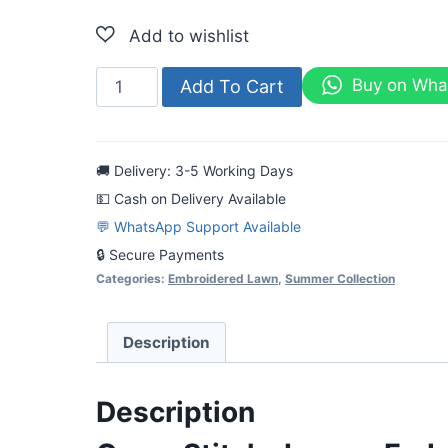
Cross
Buy on Wha
Add To Cart
Stitch-
Luxury
Embroidered
🚚 Delivery: 3-5 Working Days
Lawn
💵 Cash on Delivery Available
3pc
💬 WhatsApp Support Available
quantity
🔒 Secure Payments
Categories:
Embroidered Lawn
,
Summer Collection
Description
Description