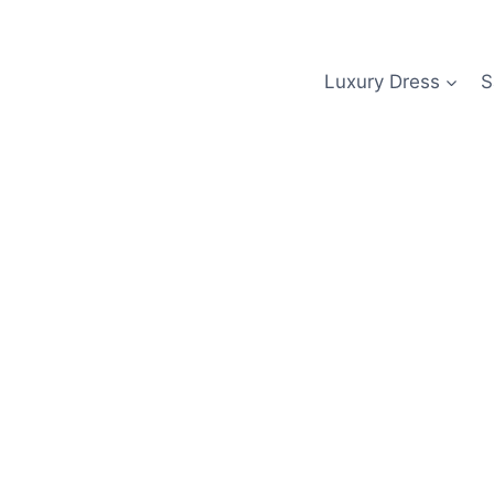
Skip
to
content
Luxury Dress
S