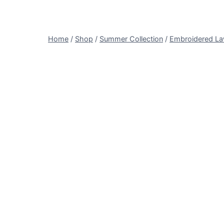
Home
/
Shop
/
Summer Collection
/
Embroidered L