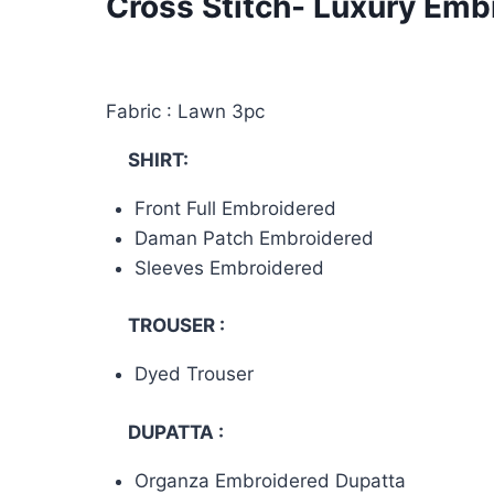
Cross Stitch- Luxury Em
Fabric : Lawn 3pc
SHIRT:
Front Full Embroidered
Daman Patch Embroidered
Sleeves Embroidered
TROUSER :
Dyed Trouser
DUPATTA :
Organza Embroidered Dupatta