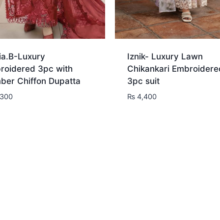
ia.B-Luxury
Iznik- Luxury Lawn
roidered 3pc with
Chikankari Embroidere
ber Chiffon Dupatta
3pc suit
300
₨
4,400