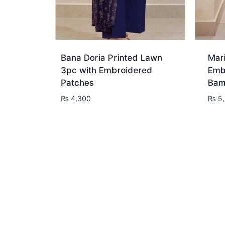
Bana Doria Printed Lawn
Mar
3pc with Embroidered
Emb
Patches
Bam
₨
4,300
₨
5,