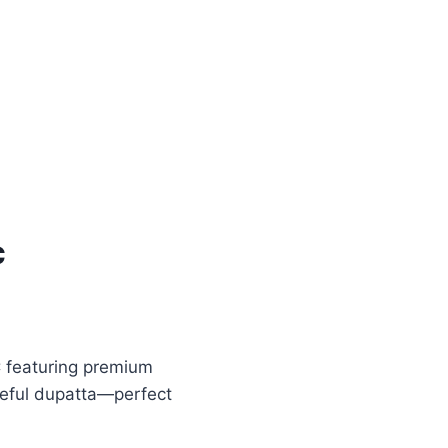
c
 featuring premium
ceful dupatta—perfect