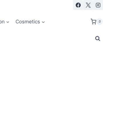
on
Cosmetics
0