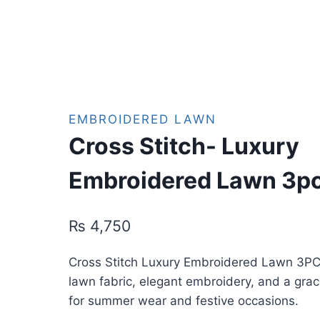
EMBROIDERED LAWN
Cross Stitch- Luxury
Embroidered Lawn 3p
₨
4,750
Cross Stitch Luxury Embroidered Lawn 3PC
lawn fabric, elegant embroidery, and a gra
for summer wear and festive occasions.