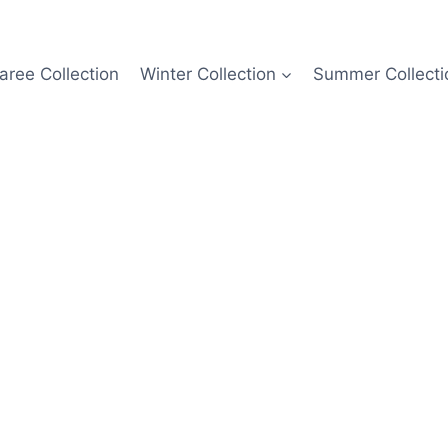
aree Collection
Winter Collection
Summer Collecti