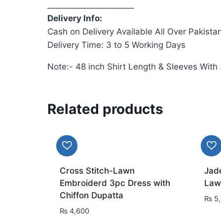
______________________
Delivery Info:
Cash on Delivery Available All Over Pakista
Delivery Time: 3 to 5 Working Days
Note:- 48 inch Shirt Length & Sleeves With
Related products
Cross Stitch-Lawn
Jad
Embroiderd 3pc Dress with
Law
Chiffon Dupatta
₨
5,
₨
4,600