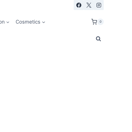
on
Cosmetics
0