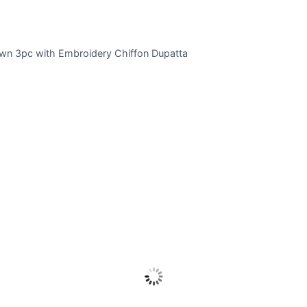
wn 3pc with Embroidery Chiffon Dupatta