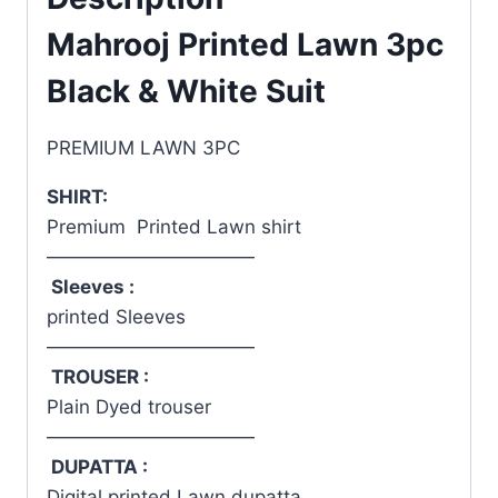
Mahrooj Printed Lawn 3pc
Black & White Suit
PREMIUM LAWN 3PC
SHIRT:
Premium Printed Lawn shirt
———————————
Sleeves :
printed Sleeves
———————————
TROUSER :
Plain Dyed trouser
———————————
DUPATTA :
Digital printed Lawn dupatta