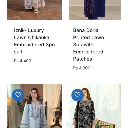
Iznik- Luxury
Bana Doria
Lawn Chikankari
Printed Lawn
Embroidered 3pc
3pc with
suit
Embroidered
Patches
₨
4,400
₨
4,300