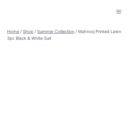
Skip
to
content
Home
/
Shop
/
Summer Collection
/
Mahrooj Printed Lawn
3pc Black & White Suit