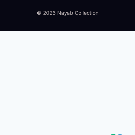
© 2026 Nayab Collection