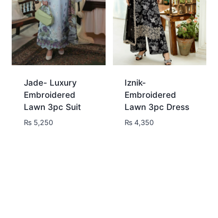
Jade- Luxury
Iznik-
Embroidered
Embroidered
Lawn 3pc Suit
Lawn 3pc Dress
₨
5,250
₨
4,350