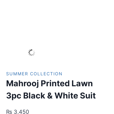
SUMMER COLLECTION
Mahrooj Printed Lawn
3pc Black & White Suit
₨
3,450