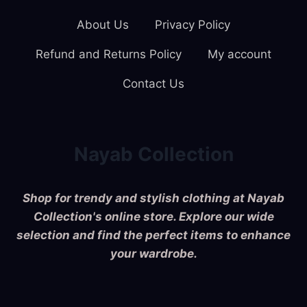
About Us
Privacy Policy
Refund and Returns Policy
My account
Contact Us
Nayab Collection
Shop for trendy and stylish clothing at Nayab
Collection's online store. Explore our wide
selection and find the perfect items to enhance
your wardrobe.