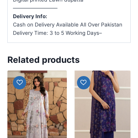
————————–
Delivery Info:
Cash on Delivery Available All Over Pakistan
Delivery Time: 3 to 5 Working Days–
Related products