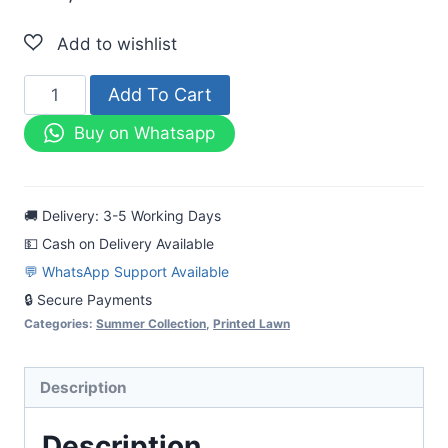
Mahrooj
Add To Cart
Printed
Buy on Whatsapp
Lawn
3pc
Black
🚚 Delivery: 3-5 Working Days
&
💵 Cash on Delivery Available
White
💬 WhatsApp Support Available
Suit
🔒 Secure Payments
quantity
Categories:
Summer Collection
,
Printed Lawn
Description
Description