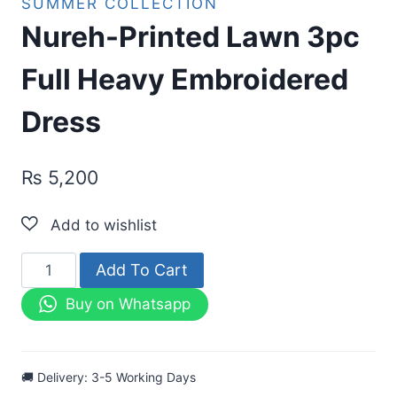
SUMMER COLLECTION
Nureh-Printed Lawn 3pc
Full Heavy Embroidered
Dress
₨
5,200
Nureh-
Add To Cart
Printed
Buy on Whatsapp
Lawn
3pc
Full
🚚 Delivery: 3-5 Working Days
Heavy