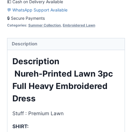
💵 Cash on Delivery Available
Embroidered
💬 WhatsApp Support Available
Dress
🔒 Secure Payments
quantity
Categories:
Summer Collection
,
Embroidered Lawn
Description
Description
Nureh-Printed Lawn 3pc
Full Heavy Embroidered
Dress
Stuff : Premium Lawn
SHIRT: