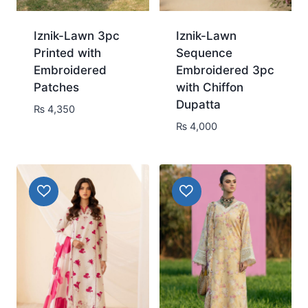
Iznik-Lawn 3pc
Iznik-Lawn
Printed with
Sequence
Embroidered
Embroidered 3pc
Patches
with Chiffon
Dupatta
₨
4,350
₨
4,000