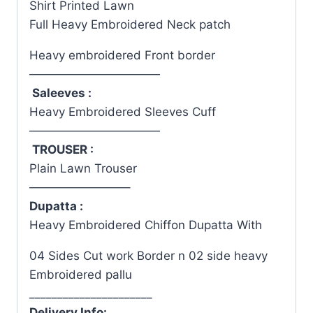
Shirt Printed Lawn
Full Heavy Embroidered Neck patch
Heavy embroidered Front border
———————————
Saleeves :
Heavy Embroidered Sleeves Cuff
———————————
TROUSER :
Plain Lawn Trouser
————————–
Dupatta :
Heavy Embroidered Chiffon Dupatta With
04 Sides Cut work Border n 02 side heavy
Embroidered pallu
______________________
Delivery Info: