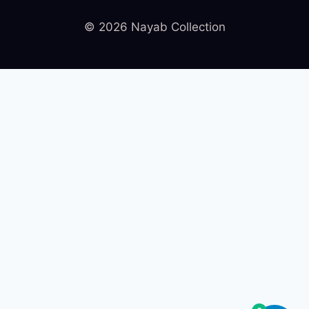
© 2026 Nayab Collection