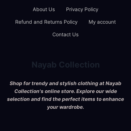
About Us
Privacy Policy
Refund and Returns Policy
My account
Contact Us
Nayab Collection
Shop for trendy and stylish clothing at Nayab
Collection's online store. Explore our wide
selection and find the perfect items to enhance
your wardrobe.