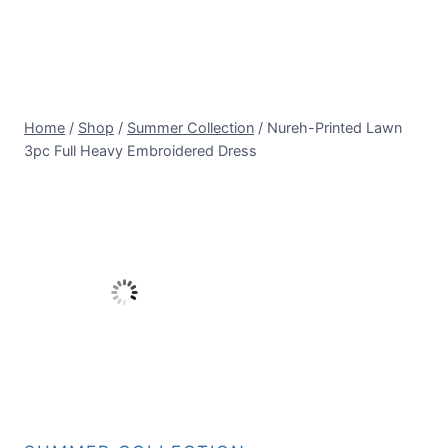
Home
/
Shop
/
Summer Collection
/
Nureh-Printed Lawn
3pc Full Heavy Embroidered Dress