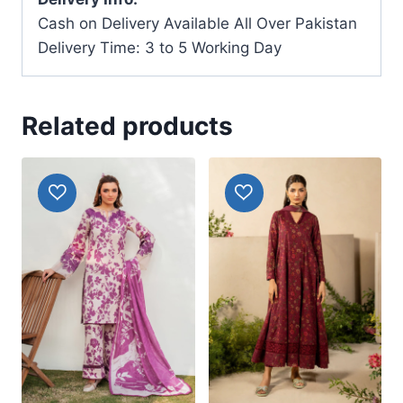
Cash on Delivery Available All Over Pakistan
Delivery Time: 3 to 5 Working Day
Related products