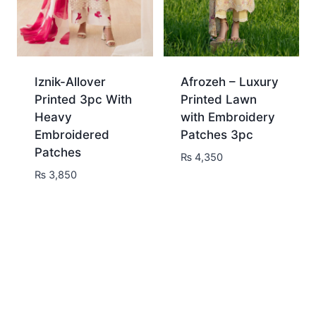
Iznik-Allover
Afrozeh – Luxury
Printed 3pc With
Printed Lawn
Heavy
with Embroidery
Embroidered
Patches 3pc
Patches
₨
4,350
₨
3,850